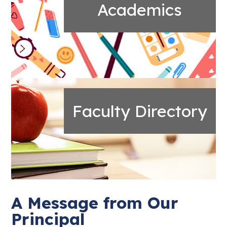
Academics
Faculty Directory
A Message from Our
Principal