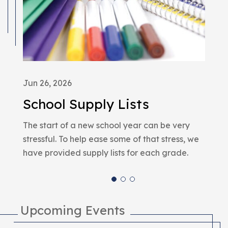
Jun 26, 2026
Dec
School Supply Lists
A 
The start of a new school year can be very
We 
stressful. To help ease some of that stress, we
red
have provided supply lists for each grade.
Upcoming Events