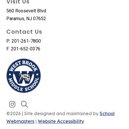
Visit Us
560 Roosevelt Blvd.
Paramus, NJ 07652
Contact Us
P: 201-261-7800
F: 201-652-0376
©2026 | Site designed and maintained by
School
Webmasters
|
Website Accessibility