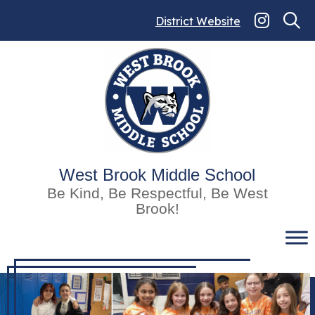
Skip
to
District Website
content
West Brook Middle School
Be Kind, Be Respectful, Be West
Brook!