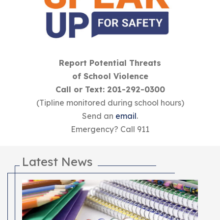
Report Potential Threats
of School Violence
Call or Text: 201-292-0300
(Tipline monitored during school hours)
Send an
email
.
Emergency? Call 911
Latest News