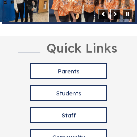
Quick Links
Parents
Students
Staff