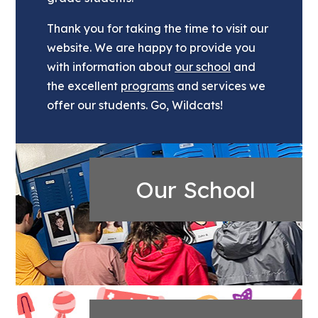
Thank you for taking the time to visit our
website. We are happy to provide you
with information about
our school
and
the excellent
programs
and services we
offer our students. Go, Wildcats!
Our School