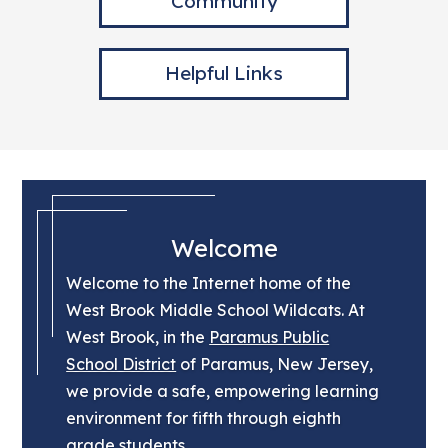
Community
Helpful Links
Welcome
Welcome to the Internet home of the
West Brook Middle School Wildcats. At
West Brook, in the
Paramus Public
School District
of Paramus, New Jersey,
we provide a safe, empowering learning
environment for fifth through eighth
grade students.