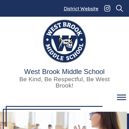
Skip
to
District Website
content
West Brook Middle School
Be Kind, Be Respectful, Be West
Brook!