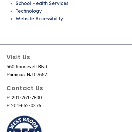
School Health Services
Technology
Website Accessibility
Visit Us
560 Roosevelt Blvd.
Paramus, NJ 07652
Contact Us
P: 201-261-7800
F: 201-652-0376