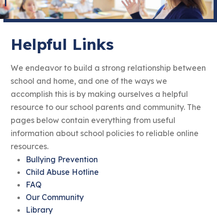
Helpful Links
We endeavor to build a strong relationship between
school and home, and one of the ways we
accomplish this is by making ourselves a helpful
resource to our school parents and community. The
pages below contain everything from useful
information about school policies to reliable online
resources.
Bullying Prevention
Child Abuse Hotline
FAQ
Our Community
Library