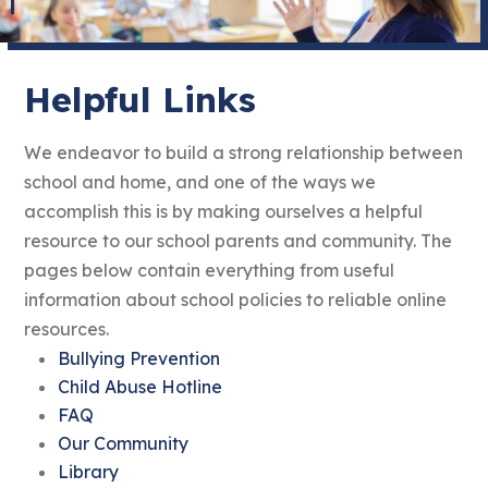
Helpful Links
We endeavor to build a strong relationship between
school and home, and one of the ways we
accomplish this is by making ourselves a helpful
resource to our school parents and community. The
pages below contain everything from useful
information about school policies to reliable online
resources.
Bullying Prevention
Child Abuse Hotline
FAQ
Our Community
Library