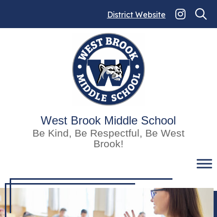
Skip
to
District Website
content
West Brook Middle School
Be Kind, Be Respectful, Be West
Brook!