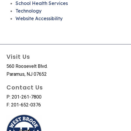
School Health Services
Technology
Website Accessibility
Visit Us
560 Roosevelt Blvd.
Paramus, NJ 07652
Contact Us
P: 201-261-7800
F: 201-652-0376