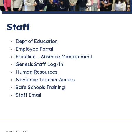
Staff
Dept of Education
Employee Portal
Frontline – Absence Management
Genesis Staff Log-In
Human Resources
Naviance Teacher Access
Safe Schools Training
Staff Email