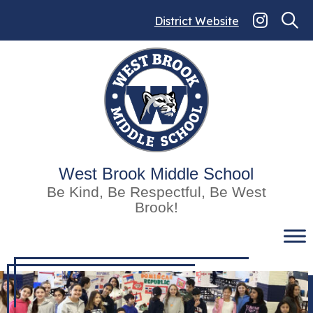
Skip
to
District Website
content
West Brook Middle School
Be Kind, Be Respectful, Be West
Brook!