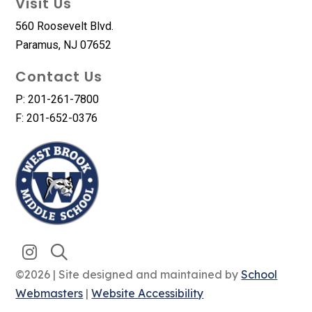
Visit Us
560 Roosevelt Blvd.
Paramus, NJ 07652
Contact Us
P: 201-261-7800
F: 201-652-0376
©2026 | Site designed and maintained by
School
Webmasters
|
Website Accessibility